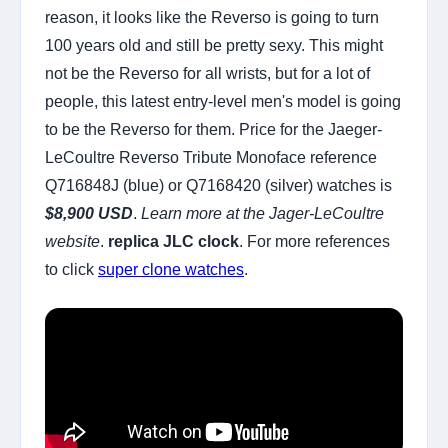
reason, it looks like the Reverso is going to turn
100 years old and still be pretty sexy. This might
not be the Reverso for all wrists, but for a lot of
people, this latest entry-level men's model is going
to be the Reverso for them. Price for the Jaeger-
LeCoultre Reverso Tribute Monoface reference
Q716848J (blue) or Q7168420 (silver) watches is
$8,900 USD
.
Learn more at the Jager-LeCoultre
website
.
replica JLC clock
. For more references
to click
super clone watches
.