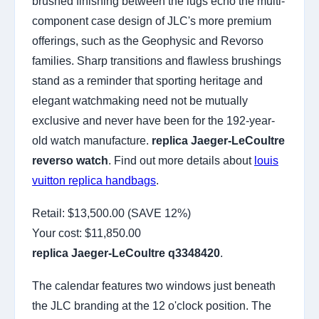
brushed finishing between the lugs echo the multi-
component case design of JLC's more premium
offerings, such as the Geophysic and Revorso
families. Sharp transitions and flawless brushings
stand as a reminder that sporting heritage and
elegant watchmaking need not be mutually
exclusive and never have been for the 192-year-
old watch manufacture.
replica Jaeger-LeCoultre
reverso watch
. Find out more details about
louis
vuitton replica handbags
.
Retail: $13,500.00 (SAVE 12%)
Your cost:
$11,850.00
replica Jaeger-LeCoultre q3348420
.
The calendar features two windows just beneath
the JLC branding at the 12 o'clock position. The