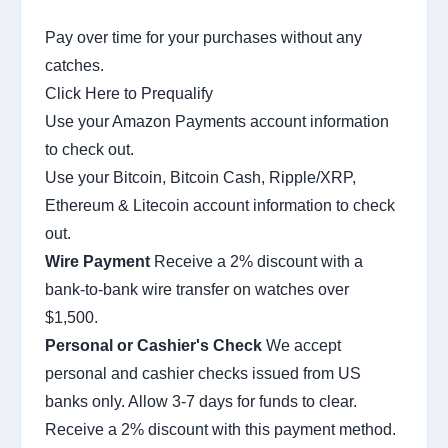
Pay over time for your purchases without any
catches.
Click Here to Prequalify
Use your Amazon Payments account information
to check out.
Use your Bitcoin, Bitcoin Cash, Ripple/XRP,
Ethereum & Litecoin account information to check
out.
Wire Payment
Receive a 2% discount with a
bank-to-bank wire transfer on watches over
$1,500.
Personal or Cashier's Check
We accept
personal and cashier checks issued from US
banks only. Allow 3-7 days for funds to clear.
Receive a 2% discount with this payment method.