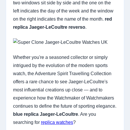
two windows sit side by side and the one on the
left indicates the day of the week and the window
on the right indicates the name of the month.
red
replica Jaeger-LeCoultre reverso
.
Whether you're a seasoned collector or simply
intrigued by the evolution of the modern sports
watch, the Adventure Spirit Travelling Collection
offers a rare chance to see Jaeger-LeCoultre's
most influential creations up close — and to
experience how the Watchmaker of Watchmakers
continues to define the future of sporting elegance.
blue replica Jaeger-LeCoultre
. Are you
searching for
replica watches
?