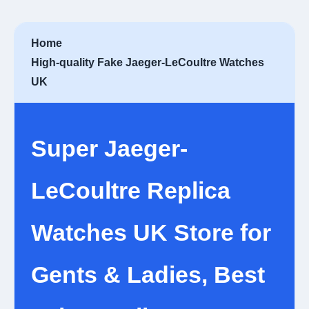
Home
High-quality Fake Jaeger-LeCoultre Watches
UK
Super Jaeger-
LeCoultre Replica
Watches UK Store for
Gents & Ladies, Best