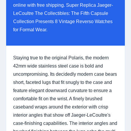
online with free shipping. Super Replica Jaeger-
LeCoultre The Collectibles: The Fifth Capsule
Collection Presents 8 Vintage Reverso Watches
for Formal Wear.
Staying true to the original Polaris, the modern
42mm wide stainless steel case is bold and
uncompromising. Its decidedly modern case bears
short, faceted lugs that fit snugly to the case and
feature elegant downward curvature to ensure a
comfortable fit on the wrist. A finely brushed
caseband wraps around the exterior with crisp
interior angles that show off Jaeger-LeCoultre's
case-finishing capabilities. The interior angles and