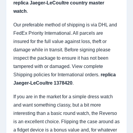
replica Jaeger-LeCoultre country master
watch
.
Our preferable method of shipping is via DHL and
FedEx Priority International. All parcels are
insured for the full value against loss, theft or
damage while in transit. Before signing please
inspect the package to ensure it has not been
tampered with or damaged. View complete
Shipping policies for International orders.
replica
Jaeger-LeCoultre 1378420
.
If you are in the market for a simple dress watch
and want something classy, but a bit more
interesting than a basic round watch, the Reverso
is an excellent choice. Flipping the case around as
a fidget device is a bonus value and, for whatever