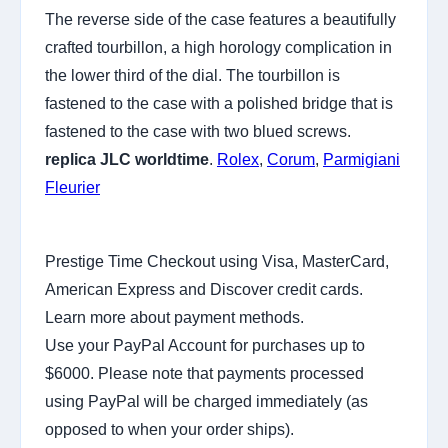
The reverse side of the case features a beautifully
crafted tourbillon, a high horology complication in
the lower third of the dial. The tourbillon is
fastened to the case with a polished bridge that is
fastened to the case with two blued screws.
replica JLC worldtime
.
Rolex
,
Corum
,
Parmigiani
Fleurier
Prestige Time Checkout using Visa, MasterCard,
American Express and Discover credit cards.
Learn more about payment methods.
Use your PayPal Account for purchases up to
$6000. Please note that payments processed
using PayPal will be charged immediately (as
opposed to when your order ships).