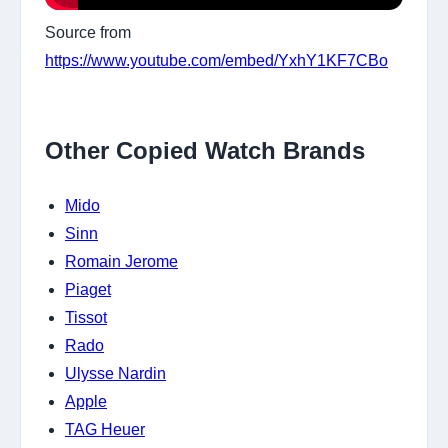
Source from
https://www.youtube.com/embed/YxhY1KF7CBo
Other Copied Watch Brands
Mido
Sinn
Romain Jerome
Piaget
Tissot
Rado
Ulysse Nardin
Apple
TAG Heuer