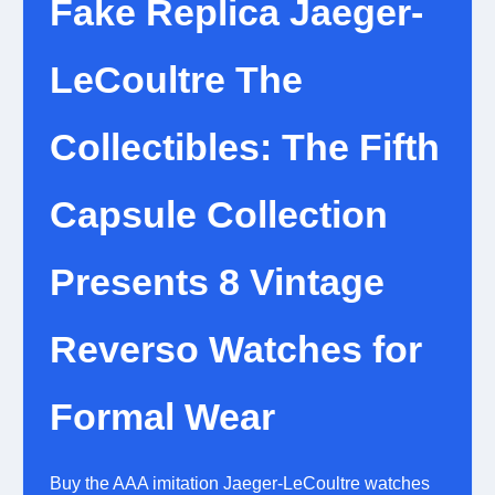
Fake Replica Jaeger-
LeCoultre The
Collectibles: The Fifth
Capsule Collection
Presents 8 Vintage
Reverso Watches for
Formal Wear
Buy the AAA imitation Jaeger-LeCoultre watches