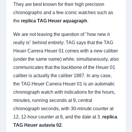
They are best known for their high precision
chronographs and a few iconic watches such as
the
replica TAG Heuer aquagraph
.
We are not leaving the question of "how new it
really is" behind entirely: TAG says that the TAG
Heuer Carrera Heuer 01 comes with a new caliber
(under the same name) while, simultaneously, also
communicates that the backbone of the Heuer 01
caliber is actually the caliber 1887. In any case,
the TAG Heuer Carrera Heuer 01 is an automatic
chronograph watch with indications for the hours,
minutes, running seconds at 9, central
chronograph seconds, with 30-minute counter at
12, 12-hour counter at 6, and the date at 3.
replica
TAG Heuer autavia 02
.