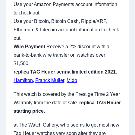
Use your Amazon Payments account information
to check out.
Use your Bitcoin, Bitcoin Cash, Ripple/XRP,
Ethereum & Litecoin account information to check
out.
Wire Payment
Receive a 2% discount with a
bank-to-bank wire transfer on watches over
$1,500.
replica TAG Heuer senna limited edition 2021
.
Hamilton
,
Franck Muller
,
Mido
This watch is covered by the Prestige Time 2 Year
Warranty from the date of sale.
replica TAG Heuer
starting price
.
at The Watch Gallery, who seems to get most new
Tag Heuer watches very soon after they are