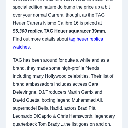
special edition nature do bump the price up a bit
over your normal Carrera, though, as the TAG
Heuer Carrera Nismo Calibre 16 is priced at
$5,300
replica TAG Heuer aquaracer 39mm
.
Find out more details about
tag heuer replica
watches
.
TAG has been around for quite a while and as a
brand, they made some high-profile friends
including many Hollywood celebrities. Their list of
brand ambassadors includes actress Cara
Delevingne, DJ/Producers Martin Garrix and
David Guetta, boxing legend Muhammad Ali,
supermodel Bella Hadid, actors Brad Pitt,
Leonardo DiCaprio & Chris Hemsworth, legendary
quarterback Tom Brady ...the list goes on and on.