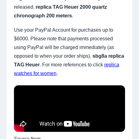
released.
replica TAG Heuer 2000 quartz
chronograph 200 meters
.
Use your PayPal Account for purchases up to
$6000. Please note that payments processed
using PayPal will be charged immediately (as
opposed to when your order ships).
sbg8a replica
TAG Heuer
. For more references to click
replica
watches for women
.
Source from