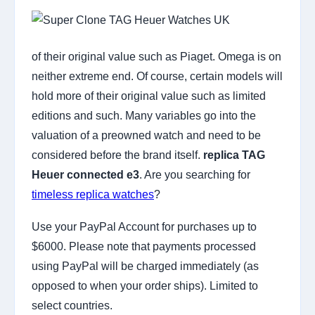
of their original value such as Piaget. Omega is on
neither extreme end. Of course, certain models will
hold more of their original value such as limited
editions and such. Many variables go into the
valuation of a preowned watch and need to be
considered before the brand itself.
replica TAG
Heuer connected e3
. Are you searching for
timeless replica watches
?
Use your PayPal Account for purchases up to
$6000. Please note that payments processed
using PayPal will be charged immediately (as
opposed to when your order ships). Limited to
select countries.