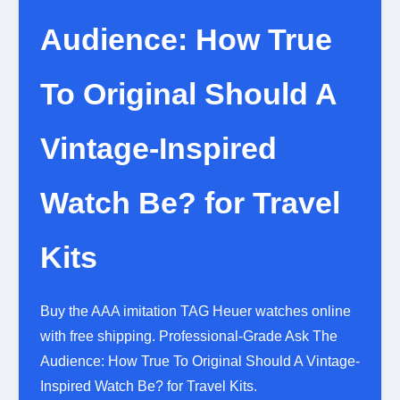
Audience: How True
To Original Should A
Vintage-Inspired
Watch Be? for Travel
Kits
Buy the AAA imitation TAG Heuer watches online
with free shipping. Professional-Grade Ask The
Audience: How True To Original Should A Vintage-
Inspired Watch Be? for Travel Kits.