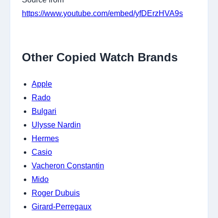
https://www.youtube.com/embed/yfDErzHVA9s
Other Copied Watch Brands
Apple
Rado
Bulgari
Ulysse Nardin
Hermes
Casio
Vacheron Constantin
Mido
Roger Dubuis
Girard-Perregaux