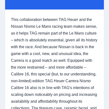
This collaboration between TAG Heuer and the
Nissan Nismo Le Mans racing team makes sense,
as it helps TAG remain part of the Le Mans culture
– which is absolutely essential, given all its history
with the race. And because Nissan is back in the
game with a cool, new, and unusual idea, the
Carrera is a good match as well. Equipped with
the more restrained – and more affordable –
Calibre 16, this special (but, to our understanding,
non-limited) edition TAG Heuer Carrera Nismo
Calibre 16 also is in line with TAG's intentions of
scaling down noticeably on pricing and increasing
availability and affordability throughout its
collections. The titanium case, ceramic bezel, and