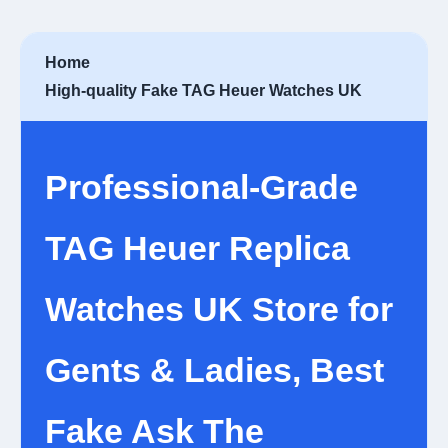
Home
High-quality Fake TAG Heuer Watches UK
Professional-Grade
TAG Heuer Replica
Watches UK Store for
Gents & Ladies, Best
Fake Ask The